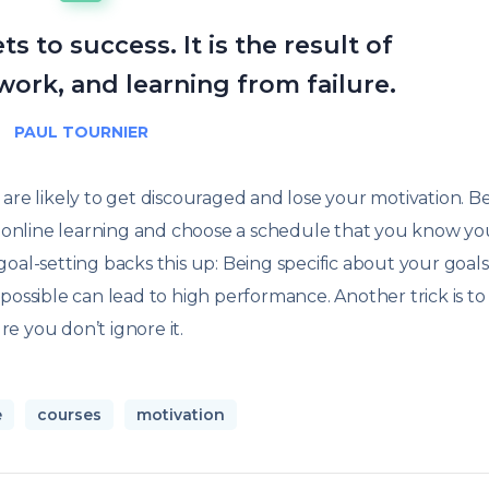
s to success. It is the result of
work, and learning from failure.
PAUL TOURNIER
ou are likely to get discouraged and lose your motivation. B
to online learning and choose a schedule that you know y
oal-setting backs this up: Being specific about your goal
possible can lead to high performance. Another trick is to
e you don’t ignore it.
e
courses
motivation