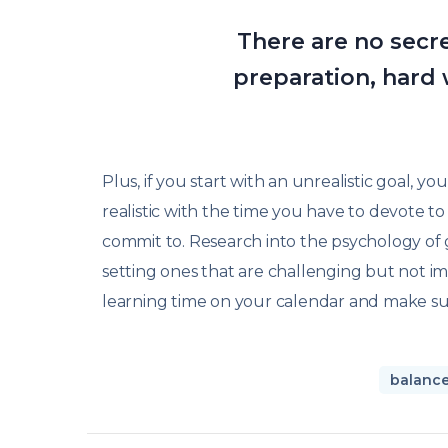
There are no secret
preparation, hard 
Plus, if you start with an unrealistic goal, y
realistic with the time you have to devote 
commit to. Research into the psychology of g
setting ones that are challenging but not im
learning time on your calendar and make sur
balanc