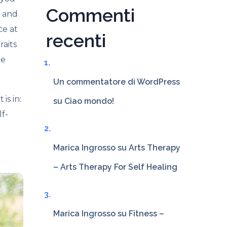
Commenti
l and
ce at
recenti
raits
ne
Un commentatore di WordPress
is in:
su
Ciao mondo!
f-
Marica Ingrosso
su
Arts Therapy
– Arts Therapy For Self Healing
Marica Ingrosso
su
Fitness –