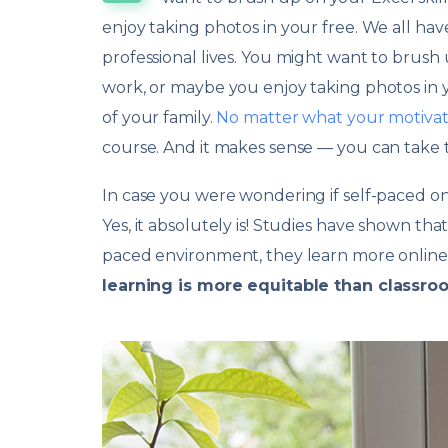
enjoy taking photos in your free. We all ha
professional lives. You might want to brush
work, or maybe you enjoy taking photos in y
of your family.
No matter what your motivat
course. And it makes sense — you can take t
In case you were wondering if self-paced onlin
Yes, it absolutely is! Studies have shown t
paced environment, they learn more online 
learning is more equitable than classro