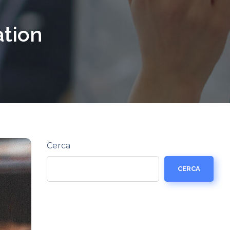
ation
Cerca
CERCA