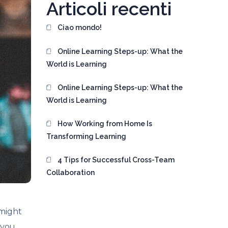
Articoli recenti
Ciao mondo!
Online Learning Steps-up: What the
World is Learning
Online Learning Steps-up: What the
World is Learning
How Working from Home Is
Transforming Learning
4 Tips for Successful Cross-Team
Collaboration
 might
 you