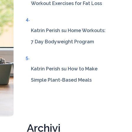
Workout Exercises for Fat Loss
Katrin Perish
su
Home Workouts:
7 Day Bodyweight Program
Katrin Perish
su
How to Make
Simple Plant-Based Meals
Archivi