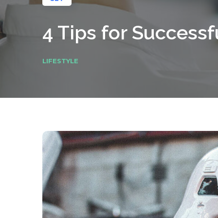
4 Tips for Success
LIFESTYLE