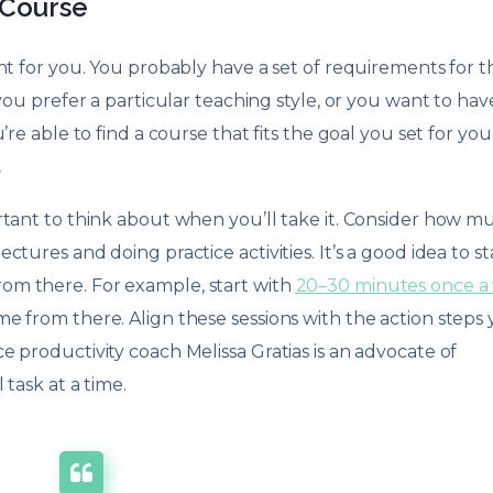
 Course
ht for you. You probably have a set of requirements for t
you prefer a particular teaching style, or you want to hav
re able to find a course that fits the goal you set for your
.
rtant to think about when you’ll take it. Consider how m
tures and doing practice activities. It’s a good idea to st
om there. For example, start with
20–30 minutes once a
e from there. Align these sessions with the action steps
 productivity coach Melissa Gratias is an advocate of
task at a time.