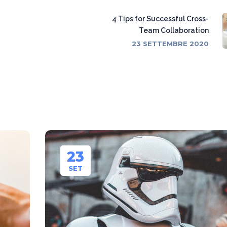
4 Tips for Successful Cross-
Team Collaboration
23 SETTEMBRE 2020
23
SET