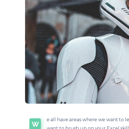
e all have areas where we want to le
W
want to brush up on your Excel ski