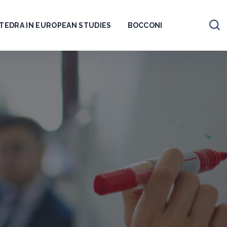
TEDRA IN EUROPEAN STUDIES
BOCCONI