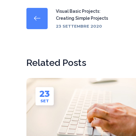
Visual Basic Projects:
Creating Simple Projects
23 SETTEMBRE 2020
Related Posts
23
SET