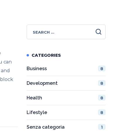
e
CATEGORIES
ou can
Business
8
s and
 block
Development
8
Health
8
Lifestyle
8
Senza categoria
1