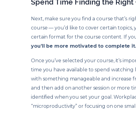
Spend Time Finding the Right
Next, make sure you find a course that’s rig
course — you’d like to cover certain topics, 
certain format for the course content. If you’
you’ll be more motivated to complete it
Once you’ve selected your course, it’s impo
time you have available to spend watching lec
with something manageable and increase fr
and then add on another session or more tim
identified when you set your goal. Workplace
“microproductivity” or focusing on one small 