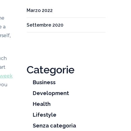
Marzo 2022
he
Settembre 2020
e a
self,
uch
Categorie
art
 week
Business
 you
Development
Health
Lifestyle
Senza categoria