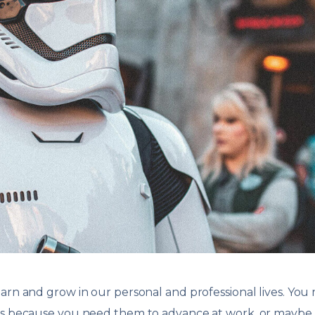
arn and grow in our personal and professional lives. You
lls because you need them to advance at work, or maybe