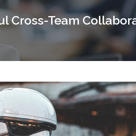
ful Cross-Team Collabor