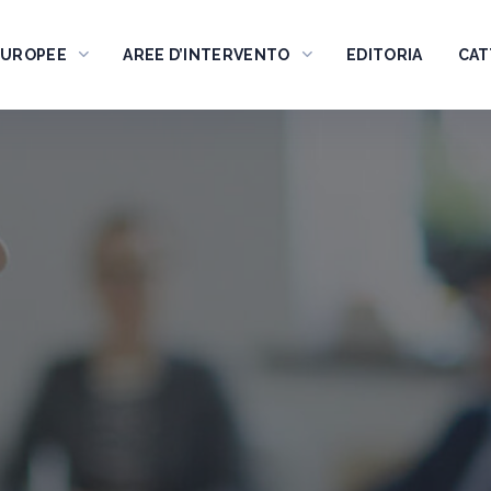
EUROPEE
AREE D’INTERVENTO
EDITORIA
CAT