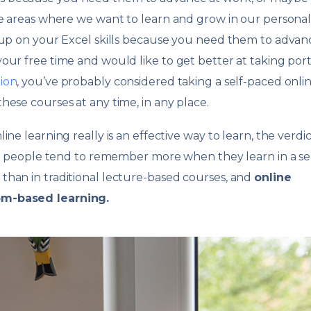
ve areas where we want to learn and grow in our persona
 up on your Excel skills because you need them to advan
our free time and would like to get better at taking port
ion
, you’ve probably considered taking a self-paced onli
hese courses at any time, in any place.
e learning really is an effective way to learn, the verdict 
hat people tend to remember more when they learn in a sel
than in traditional lecture-based courses, and
online
om-based learning.