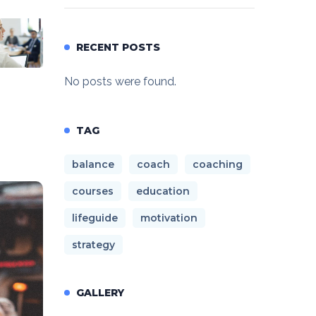
RECENT POSTS
No posts were found.
TAG
balance
coach
coaching
courses
education
lifeguide
motivation
strategy
GALLERY