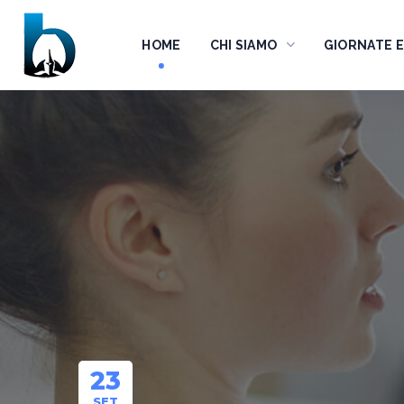
HOME
CHI SIAMO
GIORNATE 
23
SET