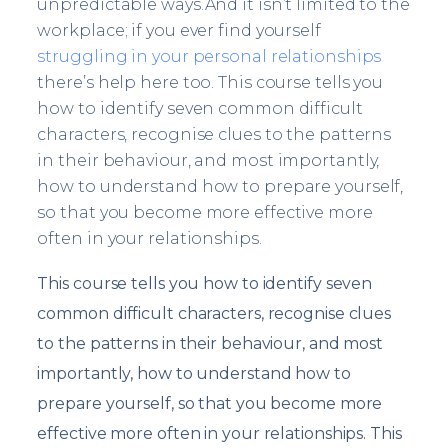
unpredictable ways.And it isn’t limited to the
workplace; if you ever find yourself
struggling in your personal relationships
there’s help here too. This course tells you
how to identify seven common difficult
characters, recognise clues to the patterns
in their behaviour, and most importantly,
how to understand how to prepare yourself,
so that you become more effective more
often in your relationships.
This course tells you how to identify seven
common difficult characters, recognise clues
to the patterns in their behaviour, and most
importantly, how to understand how to
prepare yourself, so that you become more
effective more often in your relationships. This