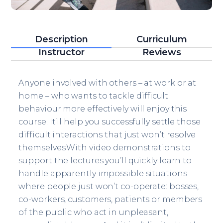
Description
Curriculum
Instructor
Reviews
Anyone involved with others – at work or at
home – who wants to tackle difficult
behaviour more effectively will enjoy this
course. It’ll help you successfully settle those
difficult interactions that just won’t resolve
themselves.With video demonstrations to
support the lectures you’ll quickly learn to
handle apparently impossible situations
where people just won’t co-operate: bosses,
co-workers, customers, patients or members
of the public who act in unpleasant,