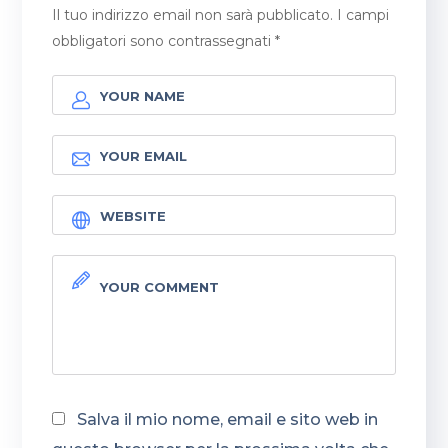
Il tuo indirizzo email non sarà pubblicato.
I campi
obbligatori sono contrassegnati
*
Salva il mio nome, email e sito web in