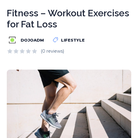
Fitness – Workout Exercises
for Fat Loss
DOJOADM
LIFESTYLE
(0 reviews)