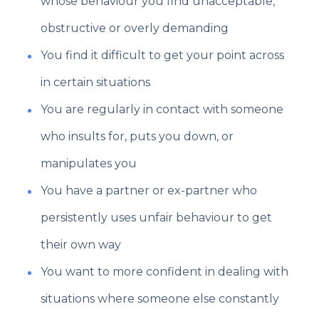
whose behaviour you find unacceptable,
obstructive or overly demanding
You find it difficult to get your point across
in certain situations
You are regularly in contact with someone
who insults for, puts you down, or
manipulates you
You have a partner or ex-partner who
persistently uses unfair behaviour to get
their own way
You want to more confident in dealing with
situations where someone else constantly