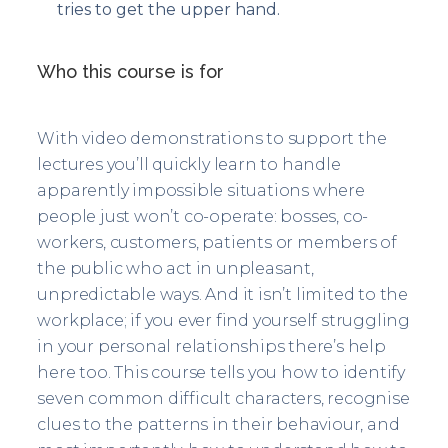
tries to get the upper hand.
Who this course is for
With video demonstrations to support the
lectures you’ll quickly learn to handle
apparently impossible situations where
people just won’t co-operate: bosses, co-
workers, customers, patients or members of
the public who act in unpleasant,
unpredictable ways. And it isn’t limited to the
workplace; if you ever find yourself struggling
in your personal relationships there’s help
here too. This course tells you how to identify
seven common difficult characters, recognise
clues to the patterns in their behaviour, and