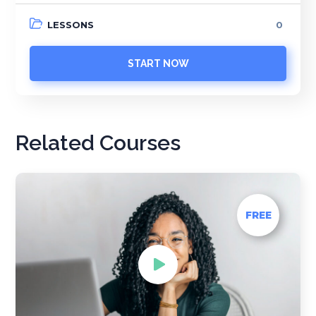
LESSONS
0
START NOW
Related Courses
FREE