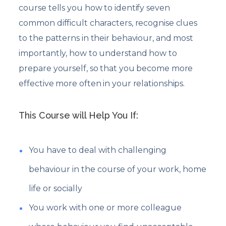
course tells you how to identify seven
common difficult characters, recognise clues
to the patterns in their behaviour, and most
importantly, how to understand how to
prepare yourself, so that you become more
effective more often in your relationships.
This Course will Help You If:
You have to deal with challenging
behaviour in the course of your work, home
life or socially
You work with one or more colleague