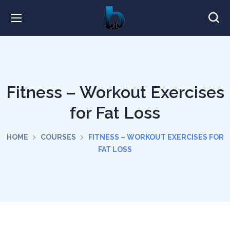
Fitness – Workout Exercises
for Fat Loss
HOME
COURSES
FITNESS – WORKOUT EXERCISES FOR
FAT LOSS