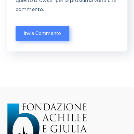
questo browser per la prossima volta che
commento.