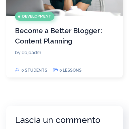
DEVELOPMENT
Become a Better Blogger:
Content Planning
by
dojoadm
0 STUDENTS
0 LESSONS
Lascia un commento