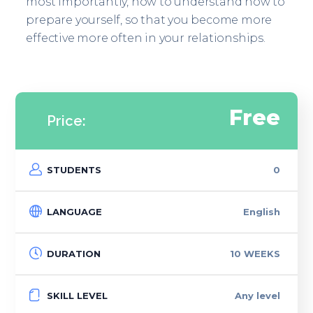
most importantly, how to understand how to
prepare yourself, so that you become more
effective more often in your relationships.
Free
Price:
STUDENTS
0
LANGUAGE
English
DURATION
10 WEEKS
SKILL LEVEL
Any level