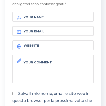
obbligatori sono contrassegnati
*
Salva il mio nome, email e sito web in
questo browser per la prossima volta che