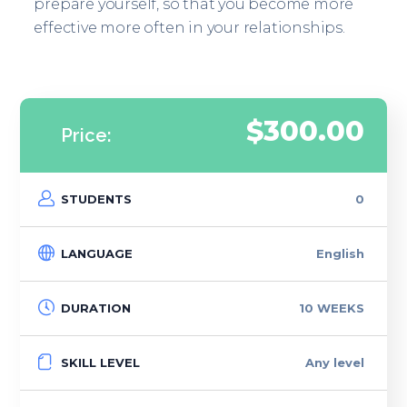
prepare yourself, so that you become more
effective more often in your relationships.
$300.00
Price:
STUDENTS
0
LANGUAGE
English
DURATION
10 WEEKS
SKILL LEVEL
Any level