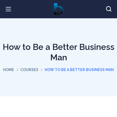
How to Be a Better Business
Man
HOME
COURSES
HOW TO BE A BETTER BUSINESS MAN