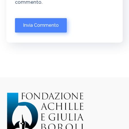
commento.