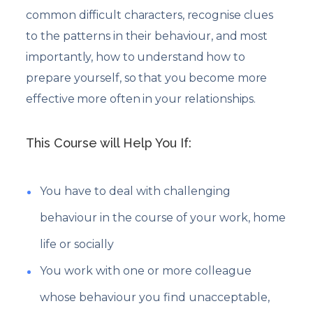
common difficult characters, recognise clues
to the patterns in their behaviour, and most
importantly, how to understand how to
prepare yourself, so that you become more
effective more often in your relationships.
This Course will Help You If:
You have to deal with challenging
behaviour in the course of your work, home
life or socially
You work with one or more colleague
whose behaviour you find unacceptable,