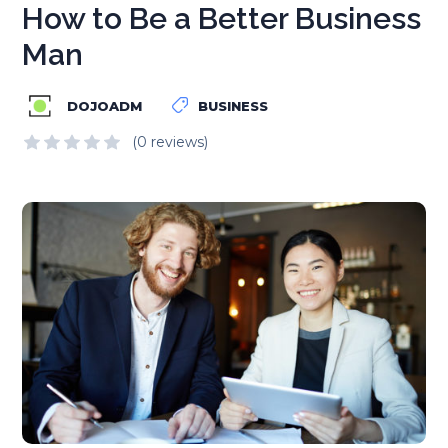
How to Be a Better Business
Man
DOJOADM
BUSINESS
(0 reviews)