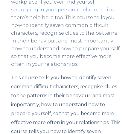
workplace; if you ever find yourself
struggling in your personal relationships
there’s help here too. This course tells you
how to identify seven common difficult
characters, recognise clues to the patterns
in their behaviour, and most importantly,
how to understand how to prepare yourself,
so that you become more effective more
often in your relationships.
This course tells you how to identify seven
common difficult characters, recognise clues
to the patterns in their behaviour, and most
importantly, how to understand how to
prepare yourself, so that you become more
effective more often in your relationships. This
course tells you how to identify seven