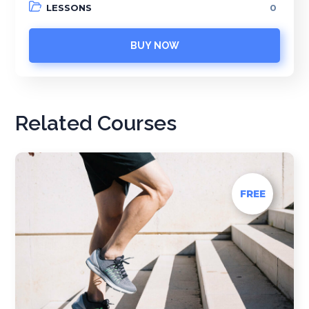
LESSONS
0
BUY NOW
Related Courses
FREE