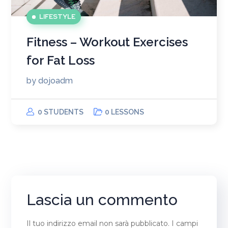
LIFESTYLE
Fitness – Workout Exercises
for Fat Loss
by
dojoadm
0 STUDENTS
0 LESSONS
Lascia un commento
Il tuo indirizzo email non sarà pubblicato.
I campi