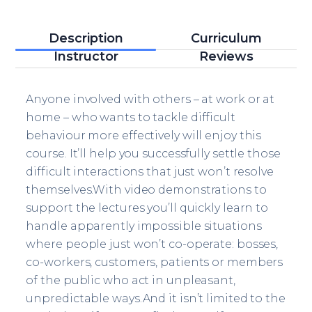
Description
Curriculum
Instructor
Reviews
Anyone involved with others – at work or at
home – who wants to tackle difficult
behaviour more effectively will enjoy this
course. It’ll help you successfully settle those
difficult interactions that just won’t resolve
themselves.With video demonstrations to
support the lectures you’ll quickly learn to
handle apparently impossible situations
where people just won’t co-operate: bosses,
co-workers, customers, patients or members
of the public who act in unpleasant,
unpredictable ways.And it isn’t limited to the