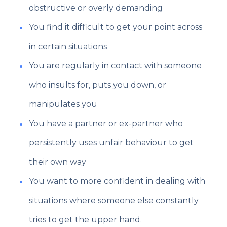
obstructive or overly demanding
You find it difficult to get your point across
in certain situations
You are regularly in contact with someone
who insults for, puts you down, or
manipulates you
You have a partner or ex-partner who
persistently uses unfair behaviour to get
their own way
You want to more confident in dealing with
situations where someone else constantly
tries to get the upper hand.