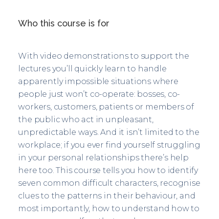
Who this course is for
With video demonstrations to support the
lectures you’ll quickly learn to handle
apparently impossible situations where
people just won’t co-operate: bosses, co-
workers, customers, patients or members of
the public who act in unpleasant,
unpredictable ways. And it isn’t limited to the
workplace; if you ever find yourself struggling
in your personal relationships there’s help
here too. This course tells you how to identify
seven common difficult characters, recognise
clues to the patterns in their behaviour, and
most importantly, how to understand how to